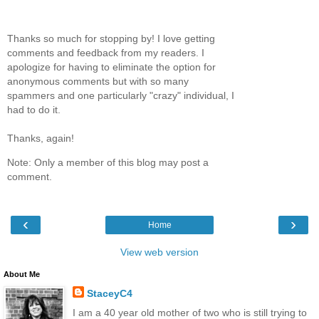
Thanks so much for stopping by! I love getting
comments and feedback from my readers. I
apologize for having to eliminate the option for
anonymous comments but with so many
spammers and one particularly "crazy" individual, I
had to do it.
Thanks, again!
Note: Only a member of this blog may post a
comment.
‹
›
Home
View web version
About Me
StaceyC4
I am a 40 year old mother of two who is still trying to