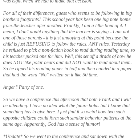
was eight when we had to make that decision.
For all of their differences, guess who seems to be following in big
brothers footprints? This school year has been one big note-home-
from-the-teacher after another. Frankly, I am a little tired of it. I
mean, I don't doubt anything that the teacher is saying - I am not
one of those parents - it is just annoying at this point because the
child is just REFUSING to follow the rules. ANY rules. Yesterday
he refused to pick a non-fiction book to read during reading time, so
his teacher picked one for him. Well, this set off a tirade of how he
does NOT like polar bears and did NOT want to read about them.
So he ripped his reading paper in half and then handed in a paper
that had the word "No" written on it like 50 time.
Anger? Party of one.
So we have a conference this afternoon that both Frank and I will
be attending. I have no idea what the future holds but I know that
something has to give here. I just find it so weird how two such
opposite children could form such similar behavior patterns at the
same age. Apparently, God has a sense of humor!
*Update* So we went to the conference and sat down with the