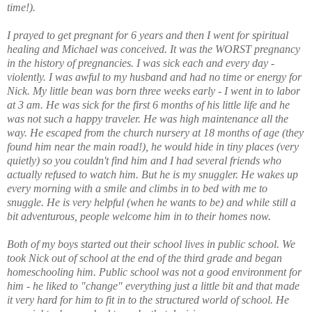
time!).
I prayed to get pregnant for 6 years and then I went for spiritual
healing and Michael was conceived. It was the WORST pregnancy
in the history of pregnancies. I was sick each and every day -
violently. I was awful to my husband and had no time or energy for
Nick. My little bean was born three weeks early - I went in to labor
at 3 am. He was sick for the first 6 months of his little life and he
was not such a happy traveler. He was high maintenance all the
way. He escaped from the church nursery at 18 months of age (they
found him near the main road!), he would hide in tiny places (very
quietly) so you couldn't find him and I had several friends who
actually refused to watch him. But he is my snuggler. He wakes up
every morning with a smile and climbs in to bed with me to
snuggle. He is very helpful (when he wants to be) and while still a
bit adventurous, people welcome him in to their homes now.
Both of my boys started out their school lives in public school. We
took Nick out of school at the end of the third grade and began
homeschooling him. Public school was not a good environment for
him - he liked to "change" everything just a little bit and that made
it very hard for him to fit in to the structured world of school. He