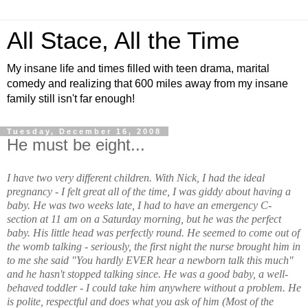
All Stace, All the Time
My insane life and times filled with teen drama, marital
comedy and realizing that 600 miles away from my insane
family still isn't far enough!
Tuesday, December 16, 2008
He must be eight...
I have two very different children. With Nick, I had the ideal
pregnancy - I felt great all of the time, I was giddy about having a
baby. He was two weeks late, I had to have an emergency C-
section at 11 am on a Saturday morning, but he was the perfect
baby. His little head was perfectly round. He seemed to come out of
the womb talking - seriously, the first night the nurse brought him in
to me she said "You hardly EVER hear a newborn talk this much"
and he hasn't stopped talking since. He was a good baby, a well-
behaved toddler - I could take him anywhere without a problem. He
is polite, respectful and does what you ask of him (Most of the