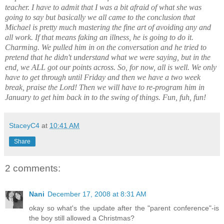
teacher. I have to admit that I was a bit afraid of what she was
going to say but basically we all came to the conclusion that
Michael is pretty much mastering the fine art of avoiding any and
all work. If that means faking an illness, he is going to do it.
Charming. We pulled him in on the conversation and he tried to
pretend that he didn't understand what we were saying, but in the
end, we ALL got our points across. So, for now, all is well. We only
have to get through until Friday and then we have a two week
break, praise the Lord! Then we will have to re-program him in
January to get him back in to the swing of things. Fun, fuh, fun!
StaceyC4
at
10:41 AM
Share
2 comments:
Nani
December 17, 2008 at 8:31 AM
okay so what's the update after the "parent conference"-is
the boy still allowed a Christmas?