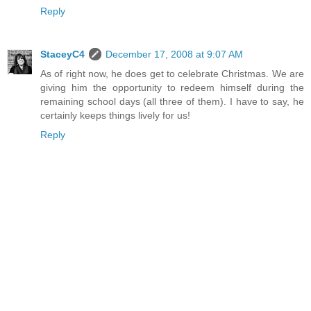
Reply
StaceyC4
December 17, 2008 at 9:07 AM
As of right now, he does get to celebrate Christmas. We are
giving him the opportunity to redeem himself during the
remaining school days (all three of them). I have to say, he
certainly keeps things lively for us!
Reply