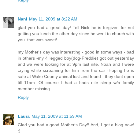
Reply
Nani
May 11, 2009 at 8:22 AM
glad you had a great day! Tell Nick he is forgiven for not
getting you lunch the other day since he went to church with
you. that was sweet!
my Mother's day was interesting - good in some ways - bad
in others -my 4 legged boy(dog-Freddie) got out yesterday
and we were looking for at 9pm last nite. Noah and I were
crying while screaming for him from the car -Hoping he is
safe at Wake County animal lost and found - they dont open
till 11am. Of course I had a bads nite sleep w/a family
member missing.
Reply
Laura
May 11, 2009 at 11:59 AM
Glad you had a good Mother's Day!! And, I got a blog now!
:)