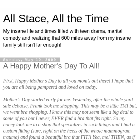
All Stace, All the Time
My insane life and times filled with teen drama, marital
comedy and realizing that 600 miles away from my insane
family still isn't far enough!
Sunday, May 10, 2009
A Happy Mother's Day To All!
First, Happy Mother's Day to all you mom's out there! I hope that
you are all being pampered and loved on today.
Mother's Day started early for me. Yesterday, after the whole yard
sale debacle, Frank took me shopping. This may be a little TMI but,
we went bra shopping. I know this may not seem like a big deal to
some of you but I never, EVER find a bra that fits right. So my
honey took me to a shop that specializes in such things and I had a
custom fitting (sure, right on the heels of the whole mammogram
trauma) and found a beautiful bra that FIT!! Yea, me! THEN, as if