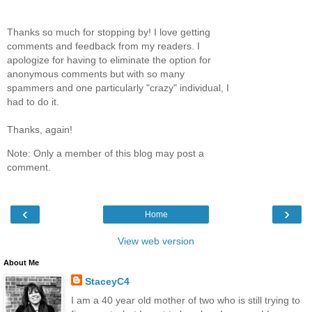
Thanks so much for stopping by! I love getting
comments and feedback from my readers. I
apologize for having to eliminate the option for
anonymous comments but with so many
spammers and one particularly "crazy" individual, I
had to do it.
Thanks, again!
Note: Only a member of this blog may post a
comment.
‹
›
Home
View web version
About Me
StaceyC4
I am a 40 year old mother of two who is still trying to