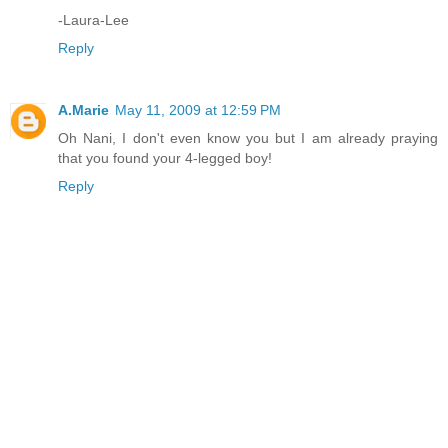
-Laura-Lee
Reply
A.Marie
May 11, 2009 at 12:59 PM
Oh Nani, I don't even know you but I am already praying
that you found your 4-legged boy!
Reply