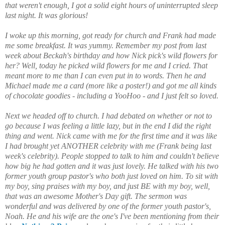
that weren't enough, I got a solid eight hours of uninterrupted sleep
last night. It was glorious!
I woke up this morning, got ready for church and Frank had made
me some breakfast. It was yummy. Remember my post from last
week about Beckah's birthday and how Nick pick's wild flowers for
her? Well, today he picked wild flowers for me and I cried. That
meant more to me than I can even put in to words. Then he and
Michael made me a card (more like a poster!) and got me all kinds
of chocolate goodies - including a YooHoo - and I just felt so loved.
Next we headed off to church. I had debated on whether or not to
go because I was feeling a little lazy, but in the end I did the right
thing and went. Nick came with me for the first time and it was like
I had brought yet ANOTHER celebrity with me (Frank being last
week's celebrity). People stopped to talk to him and couldn't believe
how big he had gotten and it was just lovely. He talked with his two
former youth group pastor's who both just loved on him. To sit with
my boy, sing praises with my boy, and just BE with my boy, well,
that was an awesome Mother's Day gift. The sermon was
wonderful and was delivered by one of the former youth pastor's,
Noah. He and his wife are the one's I've been mentioning from their