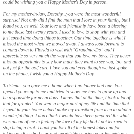
could be wishing you a Happy Mother's Day in person.
For my mother-in-law, Dorothy...you were the most wonderful
surprise! Not only did I find the man that I love in your family, but I
found you, as well. Your love and friendship have been a blessing
to me these last twenty years. I used to love to shop with you and
just spend time doing things together. Our time together is what I
missed the most when we moved away. I always look forward to
coming down to Florida to visit with "Grandma-Do" and I
appreciate so very much the way that you love my boys. They never
miss an opportunity to say how much they want to see you, too, and
not just for the golf cart. I love you and even though we just spoke
on the phone, I wish you a Happy Mother's Day.
To Steph...you gave me a home when I no longer had one. You
opened yours up to me and tried to show me how to grow up and
be responsible for my actions. I know that at the time, I took a lot of
that for granted. You were a major part of my life and the time that
I spent in your home helped make my transition from teen to adult a
wonderful thing. I don't think I would have been prepared for what
was ahead of me in finding the love of my life had I not learned to
stop being a brat. Thank you for all of the honest talks and for
taking me for who I was and unselfishly sharing your life with me.