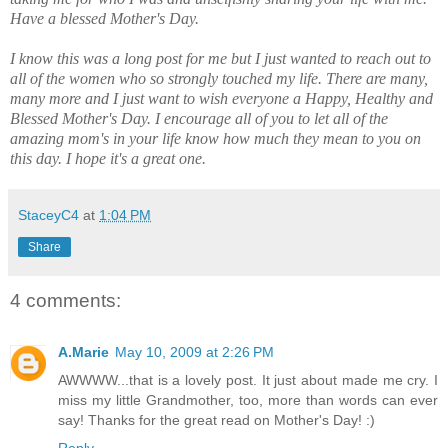
Have a blessed Mother's Day.
I know this was a long post for me but I just wanted to reach out to
all of the women who so strongly touched my life. There are many,
many more and I just want to wish everyone a Happy, Healthy and
Blessed Mother's Day. I encourage all of you to let all of the
amazing mom's in your life know how much they mean to you on
this day. I hope it's a great one.
StaceyC4
at
1:04 PM
Share
4 comments:
A.Marie
May 10, 2009 at 2:26 PM
AWWWW...that is a lovely post. It just about made me cry. I
miss my little Grandmother, too, more than words can ever
say! Thanks for the great read on Mother's Day! :)