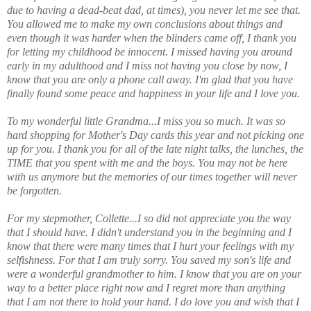
due to having a dead-beat dad, at times), you never let me see that.
You allowed me to make my own conclusions about things and
even though it was harder when the blinders came off, I thank you
for letting my childhood be innocent. I missed having you around
early in my adulthood and I miss not having you close by now, I
know that you are only a phone call away. I'm glad that you have
finally found some peace and happiness in your life and I love you.
To my wonderful little Grandma...I miss you so much. It was so
hard shopping for Mother's Day cards this year and not picking one
up for you. I thank you for all of the late night talks, the lunches, the
TIME that you spent with me and the boys. You may not be here
with us anymore but the memories of our times together will never
be forgotten.
For my stepmother, Collette...I so did not appreciate you the way
that I should have. I didn't understand you in the beginning and I
know that there were many times that I hurt your feelings with my
selfishness. For that I am truly sorry. You saved my son's life and
were a wonderful grandmother to him. I know that you are on your
way to a better place right now and I regret more than anything
that I am not there to hold your hand. I do love you and wish that I