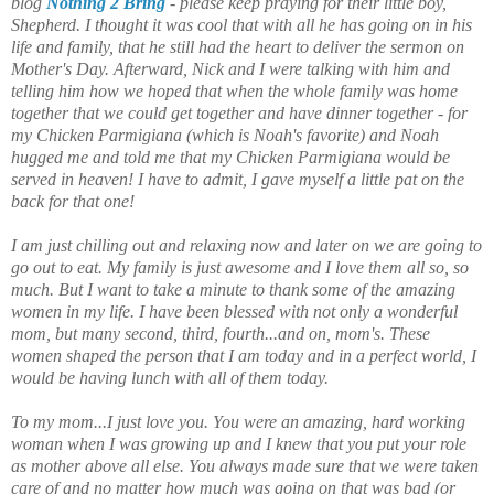
blog
Nothing 2 Bring
- please keep praying for their little boy,
Shepherd. I thought it was cool that with all he has going on in his
life and family, that he still had the heart to deliver the sermon on
Mother's Day. Afterward, Nick and I were talking with him and
telling him how we hoped that when the whole family was home
together that we could get together and have dinner together - for
my Chicken Parmigiana (which is Noah's favorite) and Noah
hugged me and told me that my Chicken Parmigiana would be
served in heaven! I have to admit, I gave myself a little pat on the
back for that one!
I am just chilling out and relaxing now and later on we are going to
go out to eat. My family is just awesome and I love them all so, so
much. But I want to take a minute to thank some of the amazing
women in my life. I have been blessed with not only a wonderful
mom, but many second, third, fourth...and on, mom's. These
women shaped the person that I am today and in a perfect world, I
would be having lunch with all of them today.
To my mom...I just love you. You were an amazing, hard working
woman when I was growing up and I knew that you put your role
as mother above all else. You always made sure that we were taken
care of and no matter how much was going on that was bad (or